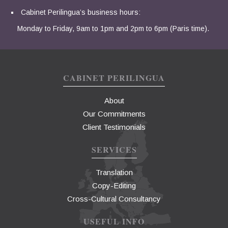
Cabinet Perilingua’s business hours:
Monday to Friday, 9am to 1pm and 2pm to 6pm (Paris time).
CABINET PERILINGUA
About
Our Commitments
Client Testimonials
SERVICES
Translation
Copy-Editing
Cross-Cultural Consultancy
USEFUL INFO