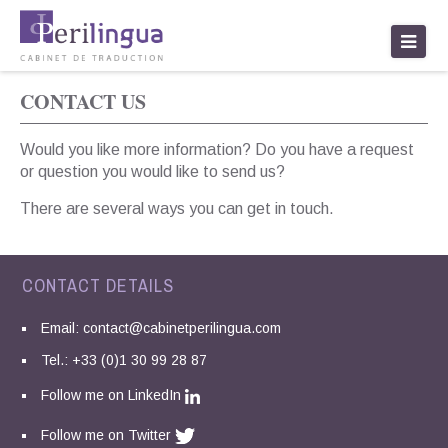
traduction paris
CONTACT US
Would you like more information? Do you have a request
or question you would like to send us?
There are several ways you can get in touch.
CONTACT DETAILS
Email:
contact@cabinetperilingua.com
Tel.: +33 (0)1 30 99 28 87
Follow me on LinkedIn
Follow me on Twitter