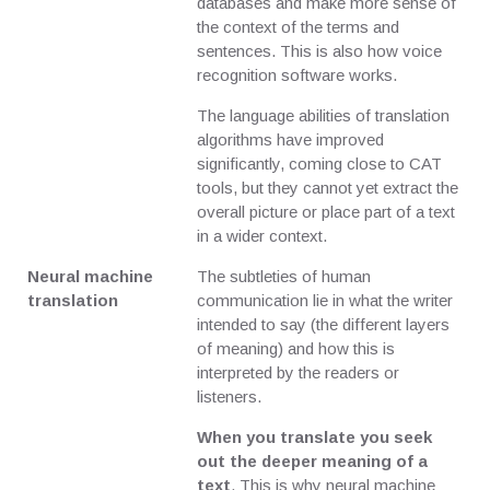
databases and make more sense of
the context of the terms and
sentences. This is also how voice
recognition software works.
The language abilities of translation
algorithms have improved
significantly, coming close to CAT
tools, but they cannot yet extract the
overall picture or place part of a text
in a wider context.
Neural machine
The subtleties of human
translation
communication lie in what the writer
intended to say (the different layers
of meaning) and how this is
interpreted by the readers or
listeners.
When you translate you seek
out the deeper meaning of a
text
. This is why neural machine