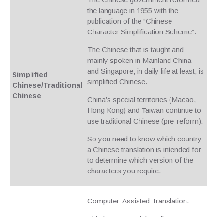
the language in 1955 with the
publication of the “Chinese
Character Simplification Scheme”.
The Chinese that is taught and
mainly spoken in Mainland China
and Singapore, in daily life at least, is
Simplified
simplified Chinese.
Chinese/Traditional
Chinese
China’s special territories (Macao,
Hong Kong) and Taiwan continue to
use traditional Chinese (pre-reform).
So you need to know which country
a Chinese translation is intended for
to determine which version of the
characters you require.
Computer-Assisted Translation.