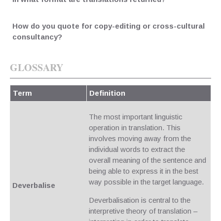
How do you quote for copy-editing or cross-cultural
consultancy?
GLOSSARY
Term
Definition
The most important linguistic
operation in translation. This
involves moving away from the
individual words to extract the
overall meaning of the sentence and
being able to express it in the best
way possible in the target language.
Deverbalise
Deverbalisation is central to the
interpretive theory of translation –