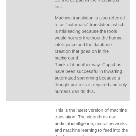
lost.
Machine translation is also referred
to as “automatic” translation, which
is misleading because the tools
would not work without the human
intelligence and the database
creation that goes on in the
background.
Think of it another way. Captchas
have been successful in thwarting
automated spamming because a
thought process is required and only
humans can do this.
This is the latest version of machine
translation. The algorithms use
artificial intelligence, neural networks
and machine learning to feed into the