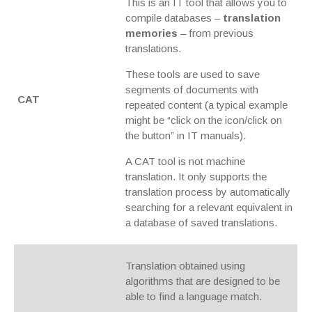
This is an IT tool that allows you to
compile databases –
translation
memories
– from previous
translations.
These tools are used to save
segments of documents with
CAT
repeated content (a typical example
might be “click on the icon/click on
the button” in IT manuals).
A CAT tool is not machine
translation. It only supports the
translation process by automatically
searching for a relevant equivalent in
a database of saved translations.
Translation obtained using
algorithms that are designed to be
able to find a language match.