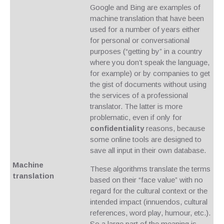
Google and Bing are examples of
machine translation that have been
used for a number of years either
for personal or conversational
purposes (“getting by” in a country
where you don’t speak the language,
for example) or by companies to get
the gist of documents without using
the services of a professional
translator. The latter is more
problematic, even if only for
confidentiality
reasons, because
some online tools are designed to
save all input in their own database.
Machine
These algorithms translate the terms
translation
based on their “face value” with no
regard for the cultural context or the
intended impact (innuendos, cultural
references, word play, humour, etc.).
So a large part of the meaning is