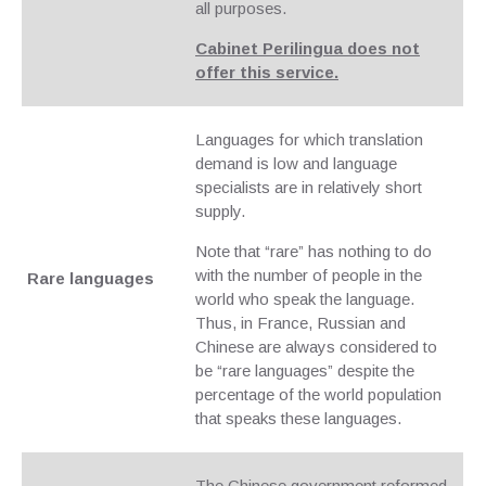
all purposes.
Cabinet Perilingua does not
offer this service.
Languages for which translation
demand is low and language
specialists are in relatively short
supply.
Note that “rare” has nothing to do
with the number of people in the
Rare languages
world who speak the language.
Thus, in France, Russian and
Chinese are always considered to
be “rare languages” despite the
percentage of the world population
that speaks these languages.
The Chinese government reformed