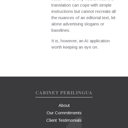
translation can cope with simple
instructions but cannot recreate all
the nuances of an editorial text, let
alone advertising slogans or
baselines.
It is, however, an AI application
worth keeping an eye on.
CABINET PERILINGUA
About
Our Commitments
Client Testimonials