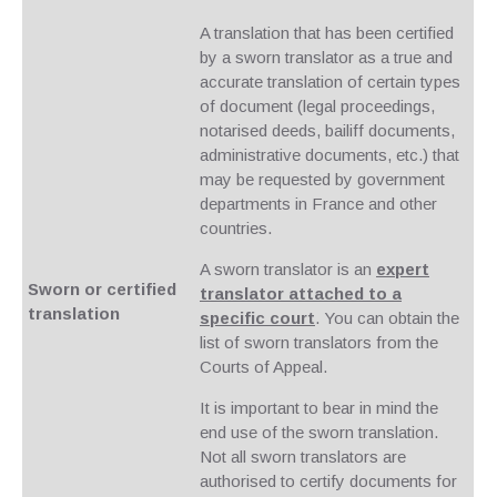
A translation that has been certified
by a sworn translator as a true and
accurate translation of certain types
of document (legal proceedings,
notarised deeds, bailiff documents,
administrative documents, etc.) that
may be requested by government
departments in France and other
countries.
A sworn translator is an
expert
Sworn or certified
translator attached to a
translation
specific court
. You can obtain the
list of sworn translators from the
Courts of Appeal.
It is important to bear in mind the
end use of the sworn translation.
Not all sworn translators are
authorised to certify documents for