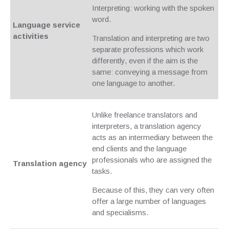
Interpreting: working with the spoken
word.
Language service
activities
Translation and interpreting are two
separate professions which work
differently, even if the aim is the
same: conveying a message from
one language to another.
Unlike freelance translators and
interpreters, a translation agency
acts as an intermediary between the
end clients and the language
professionals who are assigned the
Translation agency
tasks.
Because of this, they can very often
offer a large number of languages
and specialisms.