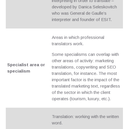
interpreting in order to translate –
developed by Danica Seleskovitch
who was General de Gaulle’s
interpreter and founder of ESIT.
Areas in which professional
translators work.
Some specialisms can overlap with
other areas of activity: marketing
Specialist area or
translations, copywriting and SEO
specialism
translation, for instance. The most
important factor is the impact of the
translated marketing text, regardless
of the sector in which the client
operates (tourism, luxury, etc.).
Translation: working with the written
word.