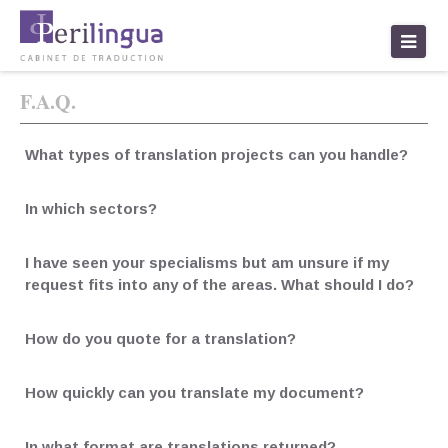
traduction paris
F.A.Q.
What types of translation projects can you handle?
In which sectors?
I have seen your specialisms but am unsure if my
request fits into any of the areas. What should I do?
How do you quote for a translation?
How quickly can you translate my document?
In what format are translations returned?